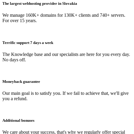
The largest webhosting provider in Slovakia
We manage 160K+ domains for 130K+ clients and 740+ servers.
For over 15 years.
Terrific support 7 days a week
The Knowledge base and our specialists are here for you every day.
No days off.
Moneyback guarantee
Our main goal is to satisfy you. If we fail to achieve that, we'll give
you a refund.
Additional bonuses
We care about your success, that's why we regularly offer special