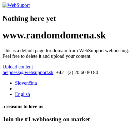
Nothing here yet
www.
randomdomena.
sk
This is a default page for domain from
WebSupport webhosting
.
Feel free to delete it and upload your content.
Upload content
helpdesk@websupport.sk
+421 (2) 20 60 80 80
Slovenčina
English
5 reasons to love us
Join the #1 webhosting on market